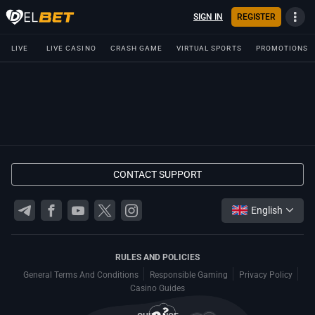
SIGN IN
REGISTER
LIVE
LIVE CASINO
CRASH GAME
VIRTUAL SPORTS
PROMOTIONS
CONTACT SUPPORT
RULES AND POLICIES
General Terms And Conditions
Responsible Gaming
Privacy Policy
Casino Guides