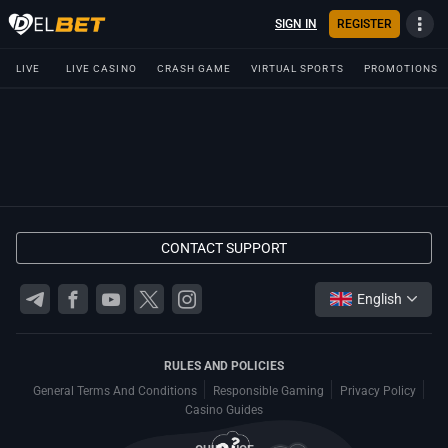
SIGN IN
REGISTER
LIVE
LIVE CASINO
CRASH GAME
VIRTUAL SPORTS
PROMOTIONS
CONTACT SUPPORT
RULES AND POLICIES
General Terms And Conditions
Responsible Gaming
Privacy Policy
Casino Guides