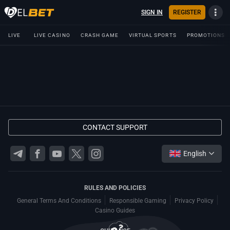
SIGN IN
REGISTER
LIVE
LIVE CASINO
CRASH GAME
VIRTUAL SPORTS
PROMOTIONS
CONTACT SUPPORT
RULES AND POLICIES
General Terms And Conditions
Responsible Gaming
Privacy Policy
Casino Guides